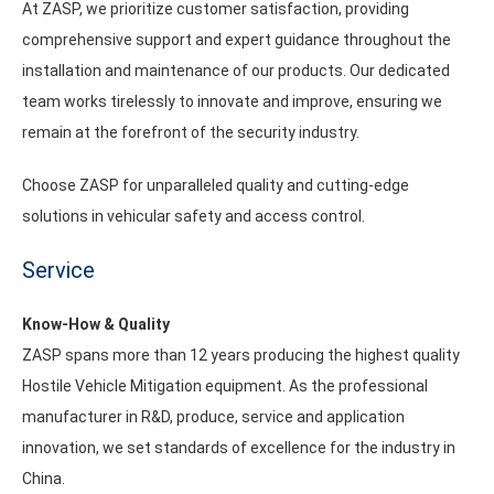
At ZASP, we prioritize customer satisfaction, providing
comprehensive support and expert guidance throughout the
installation and maintenance of our products. Our dedicated
team works tirelessly to innovate and improve, ensuring we
remain at the forefront of the security industry.
Choose ZASP for unparalleled quality and cutting-edge
solutions in vehicular safety and access control.
Service
Know-How & Quality
ZASP spans more than 12 years producing the highest quality
Hostile Vehicle Mitigation equipment. As the professional
manufacturer in R&D, produce, service and application
innovation, we set standards of excellence for the industry in
China.