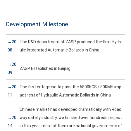
Development Milestone
→20
The R&D department of ZASP produced the first Hydra
08
ulic Integrated Automatic Bollards in China
→20
ZASP Established in Beijing
09
→20
The first enterprise to pass the 6800KGS / 80KMH imp
11
act test of Hydraulic Automatic Bollards in China
Chinese market has developed dramatically with Road
→20
way safety industry, we finished over hundreds project
14
in this year, most of them are national governments of