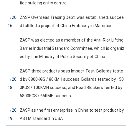
fice building entry control
→20
ZASP Overseas Trading Dept. was established, succee
16
d fulfilled a project of China Embassy in Mauritius
ZASP was elected as a member of the Anti-Riot Lifting
Barrier Industrial Standard Committee, which is organiz
ed by The Ministry of Public Security of China.
ZASP three products pass Impact Test, Bollards teste
→20
d by 6800KGS / 80KMH success, Bollards tested by 150
18
0KGS / 100KMH success, and Road Blockers tested by
6800KGS / 65KMH success
→20
ZASP as the first enterprise in China to test product by
19
ASTM standard in USA