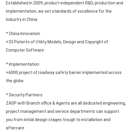
Established in 2009, product independent R&D, production and
implementation, we set standards of excellence for the
industry in China.
* China Innovation
+33 Patents of Utility Models, Design and Copyright of
Computer Software.
* Implementation
+6000 project of roadway safety barrier implemented across
the globe.
* Security Partners
ZASP with Branch office & Agents are all dedicated engineering,
project management and service departments can support
you from initial design stages trough to installation and
aftercare.