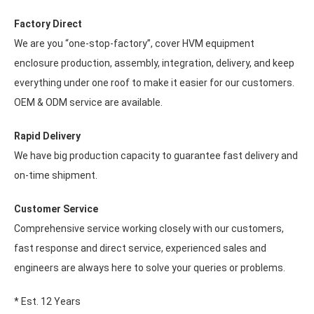
Factory Direct
We are you “one-stop-factory”, cover HVM equipment
enclosure production, assembly, integration, delivery, and keep
everything under one roof to make it easier for our customers.
OEM & ODM service are available.
Rapid Delivery
We have big production capacity to guarantee fast delivery and
on-time shipment.
Customer Service
Comprehensive service working closely with our customers,
fast response and direct service, experienced sales and
engineers are always here to solve your queries or problems.
* Est. 12 Years