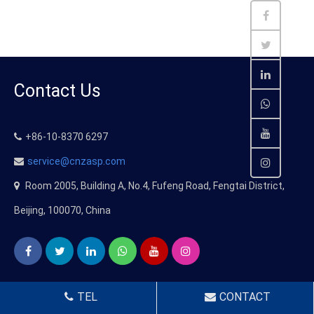
Contact Us
+86-10-8370 6297
service@cnzasp.com
Room 2005, Building A, No.4, Fufeng Road, Fengtai District,
Beijing, 100070, China
TEL
CONTACT