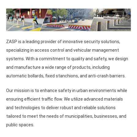
ZASP is a leading provider of innovative security solutions,
specializing in access control and vehicular management
systems. With a commitment to quality and safety, we design
and manufacture a wide range of products, including
automatic bollards, fixed stanchions, and anti-crash barriers.
Our mission is to enhance safety in urban environments while
ensuring efficient traffic flow. We utilize advanced materials
and technologies to deliver robust and reliable solutions
tailored to meet the needs of municipalities, businesses, and
public spaces.