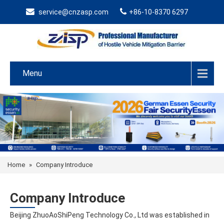
service@cnzasp.com
+86-10-8370 6297
Menu
Home
»
Company Introduce
Company Introduce
Beijing ZhuoAoShiPeng Technology Co., Ltd was established in