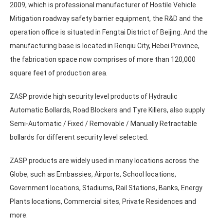
2009, which is professional manufacturer of Hostile Vehicle
Mitigation roadway safety barrier equipment, the R&D and the
operation office is situated in Fengtai District of Beijing. And the
manufacturing base is located in Renqiu City, Hebei Province,
the fabrication space now comprises of more than 120,000
square feet of production area.
ZASP provide high security level products of Hydraulic
Automatic Bollards, Road Blockers and Tyre Killers, also supply
Semi-Automatic / Fixed / Removable / Manually Retractable
bollards for different security level selected.
ZASP products are widely used in many locations across the
Globe, such as Embassies, Airports, School locations,
Government locations, Stadiums, Rail Stations, Banks, Energy
Plants locations, Commercial sites, Private Residences and
more.