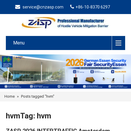
service@cnzasp.com
+86-10-8370 6297
Menu
Home
»
Posts tagged "hvm"
hvmTag: hvm
ZASP 2026 INTERTRAFFIC Amsterdam