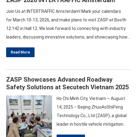
Join Us at INTERTRAFFIC Amsterdam! Mark your calendars
for March 10-13, 2026, and make plans to visit ZASP at Booth
12.142 in Hall 12. We look forward to connecting with industry
leaders, discussing innovative solutions, and showcasing how
our products can transform roadway safety and vehicle
Read More
access management. Prepare for an engaging experience at
INTERTRAFFIC! Together, let’s pave the way for a safer…
ZASP Showcases Advanced Roadway
Safety Solutions at Secutech Vietnam 2025
Ho Chi Minh City, Vietnam – August
14, 2025 – Beijing ZhuoAoShiPeng
Technology Co., Ltd (ZASP), a global
leader in hostile vehicle mitigation
and roadway safety equipment,