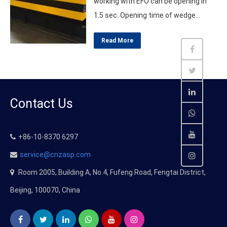
working with EFO can be opening in
1.5 sec. Opening time of wedge
barrier normally in 4~6 seconds, it is
Read More
not enough when react in front of
terrorist attack. So the fastest
solution is install EFO – EMERGENCY
FAST OPENING SYSTEM. As the top
Contact Us
Chinese supplier in this…
+86-10-8370 6297
service@cnzasp.com
Room 2005, Building A, No.4, Fufeng Road, Fengtai District,
Beijing, 100070, China