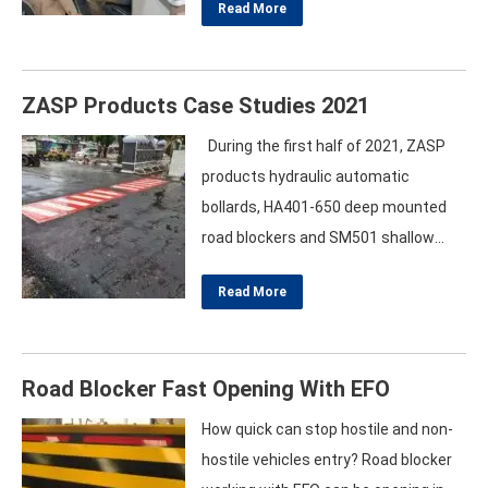
Read More
proudly marked its presence at
Secutech Vietnam 2025, unveiling its
latest innovations in perimeter
ZASP Products Case Studies 2021
security and urban safety. The three-
day event, held at the Saigon
During the first half of 2021, ZASP
Exhibition and Convention Center
products hydraulic automatic
(SECC) from August 14–16,…
bollards, HA401-650 deep mounted
road blockers and SM501 shallow
mounted road blockers shipping to
Read More
more than 5 foreign countries, such
as Saudi Arabia, Australia, Greece and
Indonesia etc. We have professional
Road Blocker Fast Opening With EFO
production lines, full ranges of
testing equipments, skilled
How quick can stop hostile and non-
manufacturing processes to meet
hostile vehicles entry? Road blocker
the requirements of our overseas…