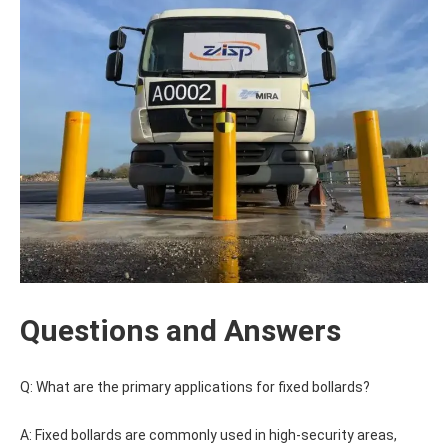
Questions and Answers
Q: What are the primary applications for fixed bollards?
A: Fixed bollards are commonly used in high-security areas,