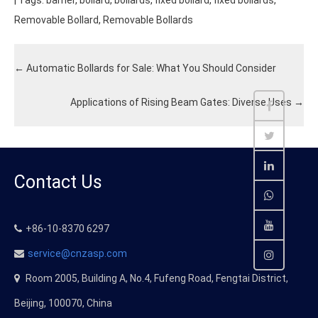
| Tags:
barrier
,
bollard
,
bollards
,
fixed bollard
,
fixed bollards
,
Removable Bollard
,
Removable Bollards
←
Automatic Bollards for Sale: What You Should Consider
Applications of Rising Beam Gates: Diverse Uses
→
Contact Us
+86-10-8370 6297
service@cnzasp.com
Room 2005, Building A, No.4, Fufeng Road, Fengtai District,
Beijing, 100070, China