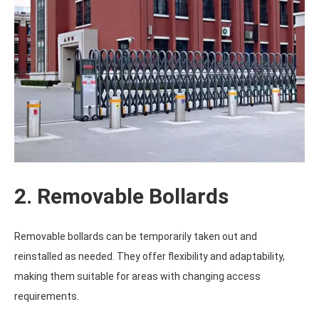
2. Removable Bollards
Removable bollards can be temporarily taken out and
reinstalled as needed. They offer flexibility and adaptability,
making them suitable for areas with changing access
requirements.