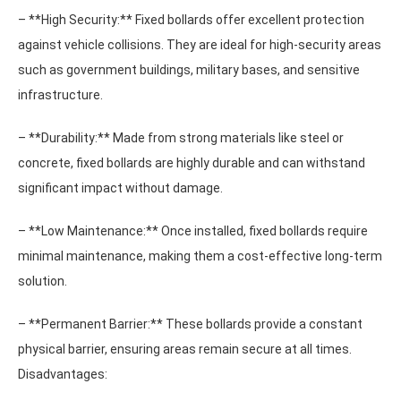
– **High Security:** Fixed bollards offer excellent protection
against vehicle collisions. They are ideal for high-security areas
such as government buildings, military bases, and sensitive
infrastructure.
– **Durability:** Made from strong materials like steel or
concrete, fixed bollards are highly durable and can withstand
significant impact without damage.
– **Low Maintenance:** Once installed, fixed bollards require
minimal maintenance, making them a cost-effective long-term
solution.
– **Permanent Barrier:** These bollards provide a constant
physical barrier, ensuring areas remain secure at all times.
Disadvantages: