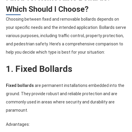
Which Should I Choose?
Choosing between fixed and removable bollards depends on
your specific needs and the intended application. Bollards serve
various purposes, including traffic control, property protection,
and pedestrian safety. Here’s a comprehensive comparison to
help you decide which type is best for your situation:
1. Fixed Bollards
Fixed bollards
are permanent installations embedded into the
ground. They provide robust and reliable protection and are
commonly used in areas where security and durability are
paramount.
Advantages: