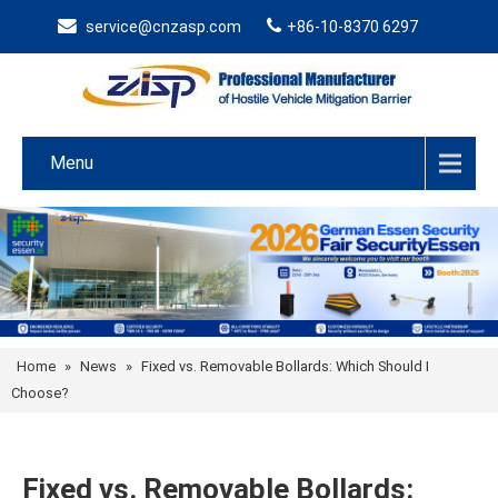
service@cnzasp.com
+86-10-8370 6297
Menu
Home
»
News
»
Fixed vs. Removable Bollards: Which Should I
Choose?
Fixed vs. Removable Bollards: