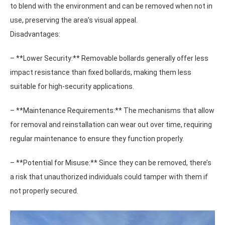
to blend with the environment and can be removed when not in
use, preserving the area’s visual appeal.
Disadvantages:
– **Lower Security:** Removable bollards generally offer less
impact resistance than fixed bollards, making them less
suitable for high-security applications.
– **Maintenance Requirements:** The mechanisms that allow
for removal and reinstallation can wear out over time, requiring
regular maintenance to ensure they function properly.
– **Potential for Misuse:** Since they can be removed, there’s
a risk that unauthorized individuals could tamper with them if
not properly secured.