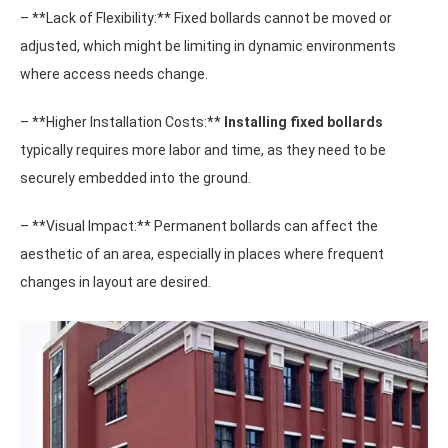
– **Lack of Flexibility:** Fixed bollards cannot be moved or
adjusted, which might be limiting in dynamic environments
where access needs change.
– **Higher Installation Costs:**
Installing fixed bollards
typically requires more labor and time, as they need to be
securely embedded into the ground.
– **Visual Impact:** Permanent bollards can affect the
aesthetic of an area, especially in places where frequent
changes in layout are desired.