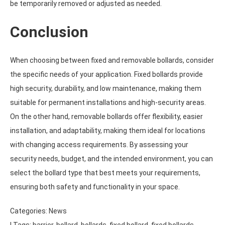
be temporarily removed or adjusted as needed.
Conclusion
When choosing between fixed and removable bollards, consider
the specific needs of your application. Fixed bollards provide
high security, durability, and low maintenance, making them
suitable for permanent installations and high-security areas.
On the other hand, removable bollards offer flexibility, easier
installation, and adaptability, making them ideal for locations
with changing access requirements. By assessing your
security needs, budget, and the intended environment, you can
select the bollard type that best meets your requirements,
ensuring both safety and functionality in your space.
Categories:
News