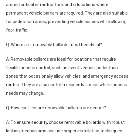
around critical infrastructure, and in locations where
permanent vehicle barriers are required. They are also suitable
for pedestrian areas, preventing vehicle access while allowing
foot traffic.
Q: Where are removable bollards most beneficial?
A: Removable bollards are ideal for locations that require
flexible access control, such as event venues, pedestrian
zones that occasionally allow vehicles, and emergency access
routes. They are also useful in residential areas where access
needs may change.
Q: How can I ensure removable bollards are secure?
A: To ensure security, choose removable bollards with robust
locking mechanisms and use proper installation techniques.