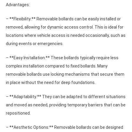
Advantages:
– **Flexibility:** Removable bollards can be easily installed or
removed, allowing for dynamic access control. This is ideal for
locations where vehicle access is needed occasionally, such as
during events or emergencies.
– **Easy Installation:** These bollards typically require less
complex installation compared to fixed bollards. Many
removable bollards use locking mechanisms that secure them
in place without the need for deep foundations.
– **Adaptability:** They can be adapted to different situations
and moved as needed, providing temporary barriers that can be
repositioned.
– **Aesthetic Options:** Removable bollards can be designed