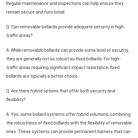
Regular maintenance and inspections can help ensure they
remain secure and functional.
Q: Can removable bollards provide adequate security in high-
traffic areas?
A: While removable bollards can provide some level of security,
they are generally not as robust as fixed bollards. For high-
traffic areas requiring significant impact resistance, fixed
bollards are typically a better choice.
Q: Are there hybrid options that offer both security and
flexibility?
A: Yes, some bollard systems offer hybrid solutions, combining
the robustness of fixed bollards with the flexibility of removable
ones. These systems can provide permanent barriers that can