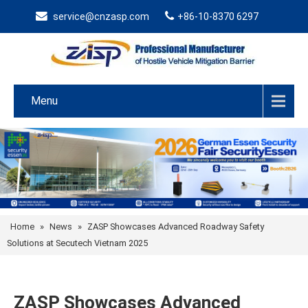
service@cnzasp.com
+86-10-8370 6297
Menu
Home
»
News
»
ZASP Showcases Advanced Roadway Safety
Solutions at Secutech Vietnam 2025
ZASP Showcases Advanced