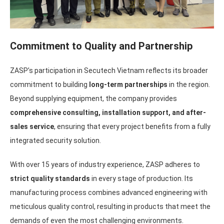
Commitment to Quality and Partnership
ZASP’s participation in Secutech Vietnam reflects its broader
commitment to building
long-term partnerships
in the region.
Beyond supplying equipment, the company provides
comprehensive consulting, installation support, and after-
sales service
, ensuring that every project benefits from a fully
integrated security solution.
With over 15 years of industry experience, ZASP adheres to
strict quality standards
in every stage of production. Its
manufacturing process combines advanced engineering with
meticulous quality control, resulting in products that meet the
demands of even the most challenging environments.