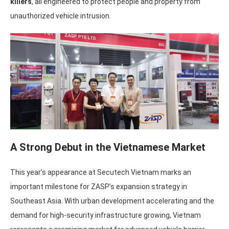
killers
, all engineered to protect people and property from
unauthorized vehicle intrusion.
A Strong Debut in the Vietnamese Market
This year’s appearance at Secutech Vietnam marks an
important milestone for ZASP’s expansion strategy in
Southeast Asia. With urban development accelerating and the
demand for high-security infrastructure growing, Vietnam