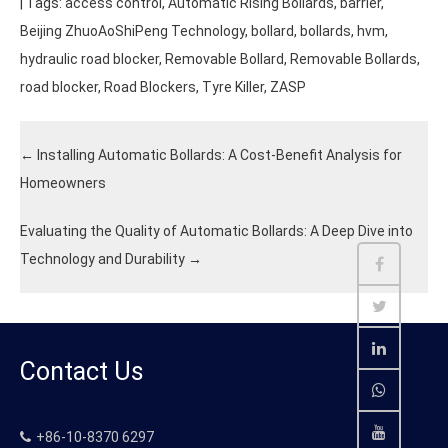
| Tags:
access control
,
Automatic Rising Bollards
,
barrier
,
Beijing ZhuoAoShiPeng Technology
,
bollard
,
bollards
,
hvm
,
hydraulic road blocker
,
Removable Bollard
,
Removable Bollards
,
road blocker
,
Road Blockers
,
Tyre Killer
,
ZASP
←
Installing Automatic Bollards: A Cost-Benefit Analysis for
Homeowners
Evaluating the Quality of Automatic Bollards: A Deep Dive into
Technology and Durability
→
Contact Us
+86-10-8370 6297