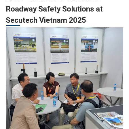
Roadway Safety Solutions at
Secutech Vietnam 2025