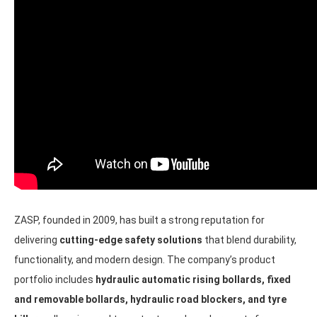
ZASP, founded in 2009, has built a strong reputation for
delivering
cutting-edge safety solutions
that blend durability,
functionality, and modern design. The company’s product
portfolio includes
hydraulic automatic rising bollards, fixed
and removable bollards, hydraulic road blockers, and tyre