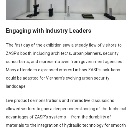
Engaging with Industry Leaders
The first day of the exhibition saw a steady flow of visitors to
ZASP’s booth, including architects, urban planners, security
consultants, and representatives from government agencies.
Many attendees expressed interest in how ZASP’s solutions
could be adapted for Vietnam’s evolving urban security
landscape.
Live product demonstrations and interactive discussions
allowed visitors to gain a deeper understanding of the technical
advantages of ZASP’s systems — from the durability of
materials to the integration of hydraulic technology for smooth