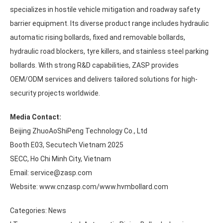
specializes in hostile vehicle mitigation and roadway safety
barrier equipment. Its diverse product range includes hydraulic
automatic rising bollards, fixed and removable bollards,
hydraulic road blockers, tyre killers, and stainless steel parking
bollards. With strong R&D capabilities, ZASP provides
OEM/ODM services and delivers tailored solutions for high-
security projects worldwide.
Media Contact:
Beijing ZhuoAoShiPeng Technology Co., Ltd
Booth E03, Secutech Vietnam 2025
SECC, Ho Chi Minh City, Vietnam
Email: service@zasp.com
Website: www.cnzasp.com/www.hvmbollard.com
Categories:
News