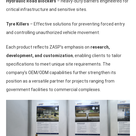
Hydraulic Road Blockers
– Heavy-duty barriers engineered for
critical infrastructure and sensitive sites.
Tyre Killers
– Effective solutions for preventing forced entry
and controlling unauthorized vehicle movement.
Each product reflects ZASP’s emphasis on
research,
development, and customization
, enabling clients to tailor
specifications to meet unique site requirements. The
company’s OEM/ODM capabilities further strengthen its
position as a versatile partner for projects ranging from
government facilities to commercial complexes.