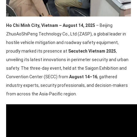
Ho Chi Minh City, Vietnam – August 14, 2025
– Beijing
ZhuoAoShiPeng Technology Co., Ltd (ZASP), a global leader in
hostile vehicle mitigation and roadway safety equipment,
proudly marked its presence at
Secutech Vietnam 2025
,
unveiling its latest innovations in perimeter security and urban
safety. The three-day event, held at the Saigon Exhibition and
Convention Center (SECC) from
August 14–16
, gathered
industry experts, security professionals, and decision-makers
from across the Asia-Pacific region.