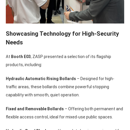
Showcasing Technology for High-Security
Needs
At
Booth E03
, ZASP presented a selection of its flagship
products, including:
Hydraulic Automatic Rising Bollards
– Designed for high-
traffic areas, these bollards combine powerful stopping
capability with smooth, quiet operation.
Fixed and Removable Bollards
– Offering both permanent and
flexible access control, ideal for mixed-use public spaces.