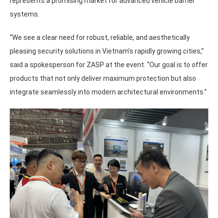
represents a promising market for advanced vehicle barrier
systems.
“We see a clear need for robust, reliable, and aesthetically
pleasing security solutions in Vietnam’s rapidly growing cities,”
said a spokesperson for ZASP at the event. “Our goal is to offer
products that not only deliver maximum protection but also
integrate seamlessly into modern architectural environments.”