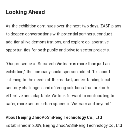
Looking Ahead
As the exhibition continues over the next two days, ZASP plans
to deepen conversations with potential partners, conduct
additional live demonstrations, and explore collaborative
opportunities for both public and private sector projects.
“Our presence at Secutech Vietnam is more than just an
exhibition,” the company spokesperson added. “It’s about
listening to the needs of the market, understanding local
security challenges, and offering solutions that are both
effective and adaptable. We look forward to contributing to
safer, more secure urban spaces in Vietnam and beyond.”
About Beijing ZhuoAoShiPeng Technology Co., Ltd
Established in 2009, Beijing ZhuoAoShiPeng Technology Co., Ltd