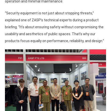
operation and minimal maintenance.
“Security equipment is not just about stopping threats,”
explained one of ZASP’s technical experts during a product
briefing. “It’s about ensuring safety without compromising the
usability and aesthetics of public spaces. That’s why our
products focus equally on performance, reliability, and design.”